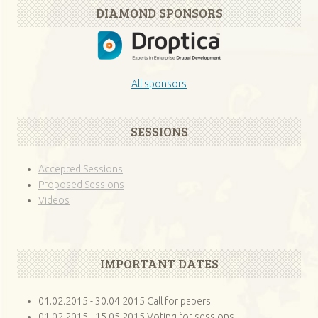
DIAMOND SPONSORS
All sponsors
SESSIONS
Accepted Sessions
Proposed Sessions
Videos
IMPORTANT DATES
01.02.2015 - 30.04.2015 Call for papers.
01.02.2015 - 15.05.2015 Voting for sessions.