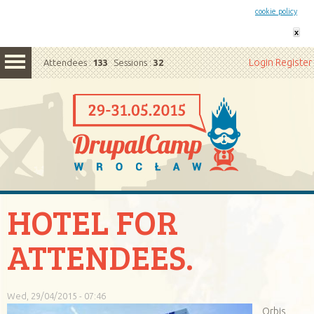
This website uses cookies. By remaining on this website you agree to our
cookie policy
x
Login
Register
Attendees :
133
Sessions :
32
HOTEL FOR
ATTENDEES.
Wed, 29/04/2015 - 07:46
Orbis