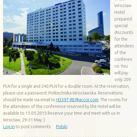
Wrocław
Hotel
prepared
special
discounts
for the
attendees
of the
conferen
ce. You
will pay
only 209
PLN for a single and 240 PLN for a double room. At the reservation,
please use a password: Politechnika Wrocławska. Reservations
should be made via email to
H3397-RE@accor.com
. The rooms for
the attendees of the conference reserved by the Hotel will be
available to 15.05.2015 Reserve your time and meet with us in
Wrocław, 29-31 May :)
Log in
to post comments
Polski