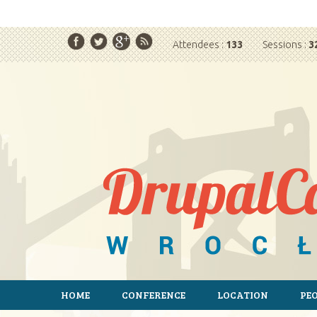
T
Attendees :
133
Sessions :
3
HOME
CONFERENCE
LOCATION
PE