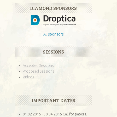
DIAMOND SPONSORS
All sponsors
SESSIONS
Accepted Sessions
Proposed Sessions
Videos
IMPORTANT DATES
01.02.2015 - 30.04.2015 Call for papers.