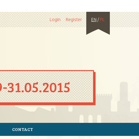
Login
Register
EN
/
PL
CONTACT