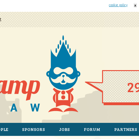
his website uses cookies. By remaining on this website you agree to our
cookie policy
x
2
OPLE
SPONSORS
JOBS
FORUM
PARTNERS