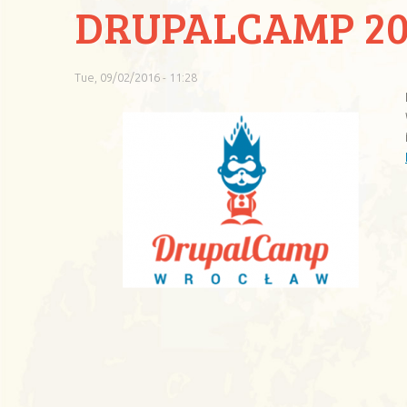
DRUPALCAMP 20
Tue, 09/02/2016 - 11:28