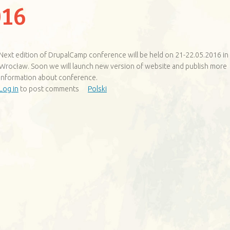
16
Next edition of DrupalCamp conference will be held on 21-22.05.2016 in
Wrocław. Soon we will launch new version of website and publish more
information about conference.
Log in
to post comments
Polski