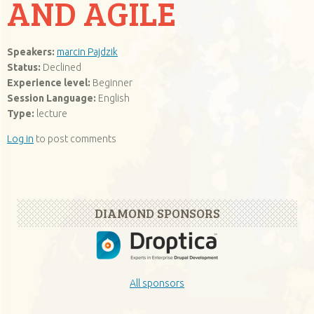
AND AGILE
Speakers:
marcin Pajdzik
Status:
Declined
Experience level:
Beginner
Session Language:
English
Type:
lecture
Log in
to post comments
DIAMOND SPONSORS
All sponsors