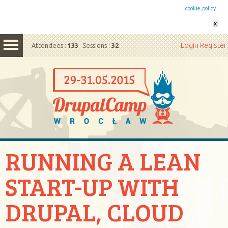
This website uses cookies. By remaining on this website you agree to our
cookie policy
x
Login
Register
Attendees :
133
Sessions :
32
RUNNING A LEAN
START-UP WITH
DRUPAL, CLOUD