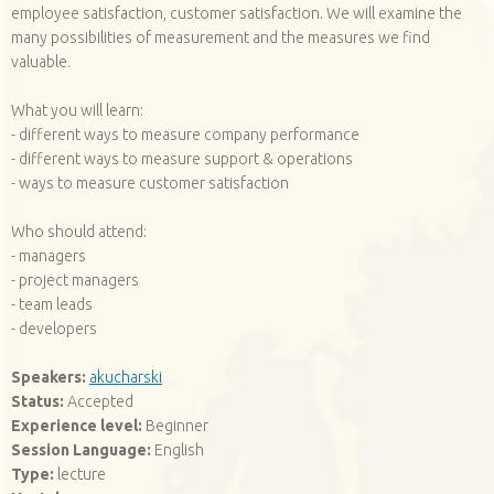
employee satisfaction, customer satisfaction. We will examine the
many possibilities of measurement and the measures we find
valuable.
What you will learn:
- different ways to measure company performance
- different ways to measure support & operations
- ways to measure customer satisfaction
Who should attend:
- managers
- project managers
- team leads
- developers
Speakers:
akucharski
Status:
Accepted
Experience level:
Beginner
Session Language:
English
Type:
lecture