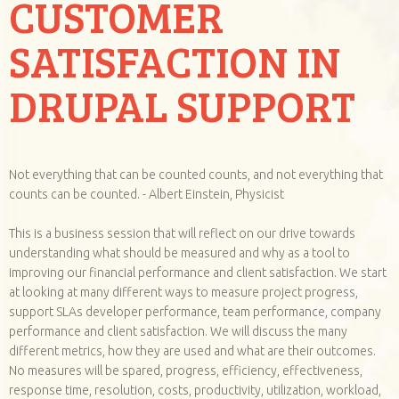
CUSTOMER
SATISFACTION IN
DRUPAL SUPPORT
Not everything that can be counted counts, and not everything that
counts can be counted. - Albert Einstein, Physicist
This is a business session that will reflect on our drive towards
understanding what should be measured and why as a tool to
improving our financial performance and client satisfaction. We start
at looking at many different ways to measure project progress,
support SLAs developer performance, team performance, company
performance and client satisfaction. We will discuss the many
different metrics, how they are used and what are their outcomes.
No measures will be spared, progress, efficiency, effectiveness,
response time, resolution, costs, productivity, utilization, workload,