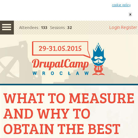
This website uses cookies. By remaining on this website you agree to our
cookie policy
x
Login
Register
Attendees :
133
Sessions :
32
WHAT TO MEASURE
AND WHY TO
OBTAIN THE BEST