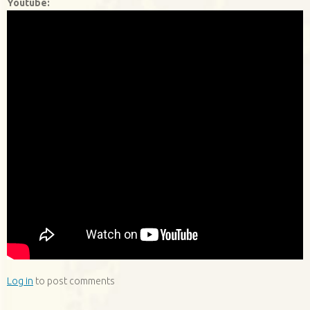
Youtube:
Log in
to post comments