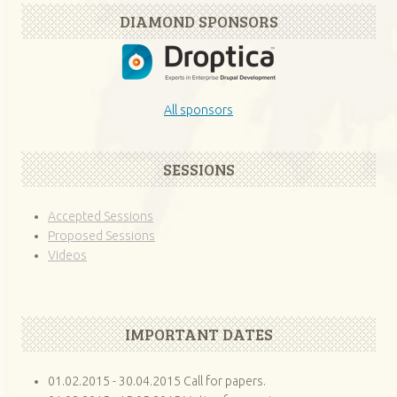
DIAMOND SPONSORS
All sponsors
SESSIONS
Accepted Sessions
Proposed Sessions
Videos
IMPORTANT DATES
01.02.2015 - 30.04.2015 Call for papers.