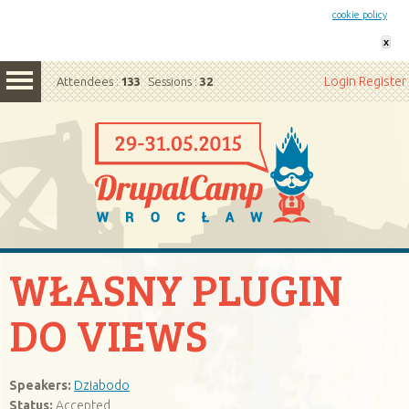
This website uses cookies. By remaining on this website you agree to our
cookie policy
x
Login
Register
Attendees :
133
Sessions :
32
WŁASNY PLUGIN
DO VIEWS
Speakers:
Dziabodo
Status:
Accepted