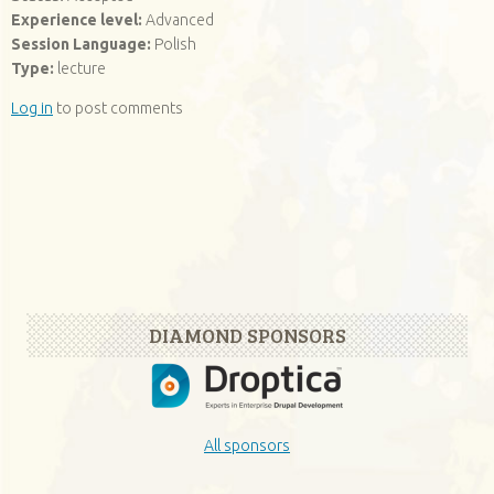
Experience level:
Advanced
Session Language:
Polish
Type:
lecture
Log in
to post comments
DIAMOND SPONSORS
All sponsors