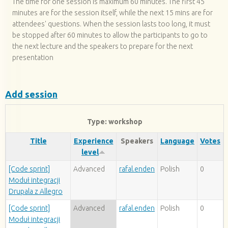
The time for one session is maximum 60 minutes. The first 45
minutes are for the session itself, while the next 15 mins are for
attendees' questions. When the session lasts too long, it must
be stopped after 60 minutes to allow the participants to go to
the next lecture and the speakers to prepare for the next
presentation
Add session
Type: workshop
Title
Experience
Speakers
Language
Votes
level
[Code sprint]
Advanced
rafal.enden
Polish
0
Moduł integracji
Drupala z Allegro
[Code sprint]
Advanced
rafal.enden
Polish
0
Moduł integracji