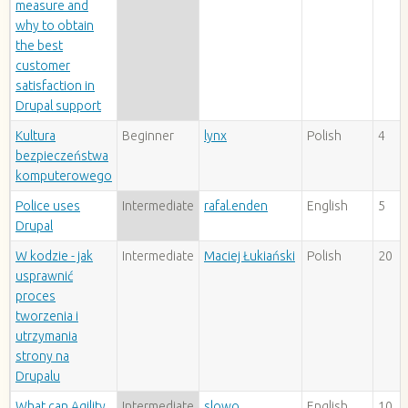
measure and
why to obtain
the best
customer
satisfaction in
Drupal support
Kultura
Beginner
lynx
Polish
4
bezpieczeństwa
komputerowego
Police uses
Intermediate
rafal.enden
English
5
Drupal
W kodzie - jak
Intermediate
Maciej Łukiański
Polish
20
usprawnić
proces
tworzenia i
utrzymania
strony na
Drupalu
What can Agility
Intermediate
slowo
English
10