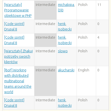
[Warsztaty]
Intermediate
michalpipa
,
Polish
11
Programowanie
l3l0
obiektowe w PHP
[Code sprint]
Intermediate
henk
,
Polish
0
Drupal 8
jsobiecki
[Code sprint]
Intermediate
henk
,
Polish
4
Drupal 8
jsobiecki
[Warsztaty] Zhakuj
Intermediate
slowo
Polish
0
potrzeby swoich
klientów
[BoF] Working
Intermediate
akucharski
English
0
with distributed
multinational
teams around the
world
[Code sprint]
Intermediate
henk
,
Polish
0
Drupal 8
jsobiecki