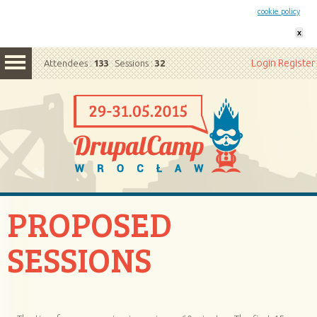
This website uses cookies. By remaining on this website you agree to our
cookie policy
x
Login
Register
Attendees :
133
Sessions :
32
PROPOSED
SESSIONS