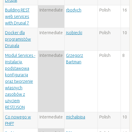
Drupal
Building REST
Intermediate
rbodych
Polish
16
web services
with Drupal 7
Docker dla
Intermediate
jsobiecki
Polish
10
programistów
Drupala
Moduł Services -
Intermediate
Grzegorz
Polish
8
instalacja,
Bartman
podstawowa
konfiguracja
oraz tworzenie
własnych
zasobów z
użyciem
REST/JSON
Co nowego w
Intermediate
michalpipa
Polish
10
PHP?