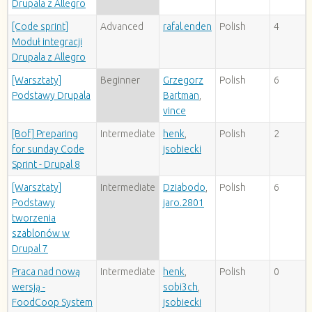
Drupala z Allegro
[Code sprint]
Advanced
rafal.enden
Polish
4
Moduł integracji
Drupala z Allegro
[Warsztaty]
Beginner
Grzegorz
Polish
6
Podstawy Drupala
Bartman
,
vince
[Bof] Preparing
Intermediate
henk
,
Polish
2
for sunday Code
jsobiecki
Sprint - Drupal 8
[Warsztaty]
Intermediate
Dziabodo
,
Polish
6
Podstawy
jaro.2801
tworzenia
szablonów w
Drupal 7
Praca nad nową
Intermediate
henk
,
Polish
0
wersją -
sobi3ch
,
FoodCoop System
jsobiecki