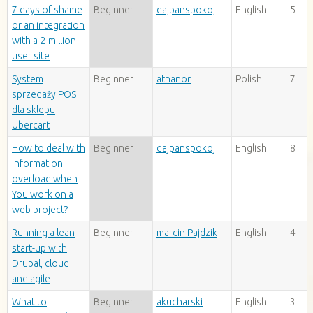
7 days of shame
Beginner
dajpanspokoj
English
5
or an integration
with a 2-million-
user site
System
Beginner
athanor
Polish
7
sprzedaży POS
dla sklepu
Ubercart
How to deal with
Beginner
dajpanspokoj
English
8
information
overload when
You work on a
web project?
Running a lean
Beginner
marcin Pajdzik
English
4
start-up with
Drupal, cloud
and agile
What to
Beginner
akucharski
English
3