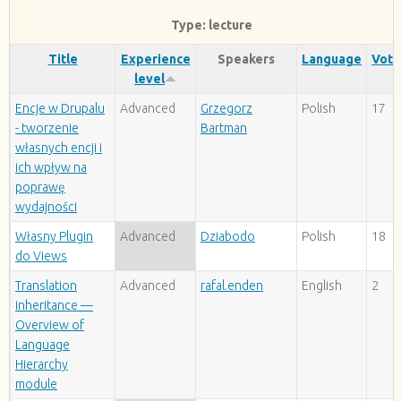
Type: lecture
Title
Experience
Speakers
Language
Vote
level
Encje w Drupalu
Advanced
Grzegorz
Polish
17
- tworzenie
Bartman
własnych encji i
ich wpływ na
poprawę
wydajności
Własny Plugin
Advanced
Dziabodo
Polish
18
do Views
Translation
Advanced
rafal.enden
English
2
inheritance —
Overview of
Language
Hierarchy
module