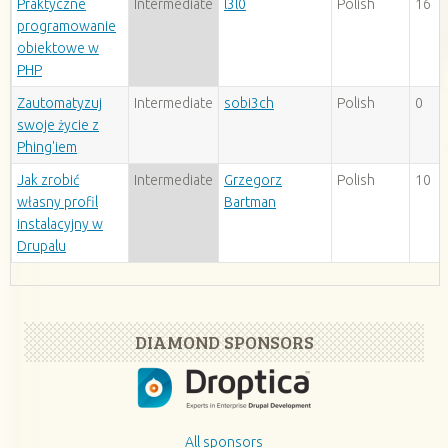
Praktyczne
Intermediate
l3l0
Polish
16
programowanie
obiektowe w
PHP
Zautomatyzuj
Intermediate
sobi3ch
Polish
0
swoje życie z
Phing'iem
Jak zrobić
Intermediate
Grzegorz
Polish
10
własny profil
Bartman
instalacyjny w
Drupalu
DIAMOND SPONSORS
All sponsors