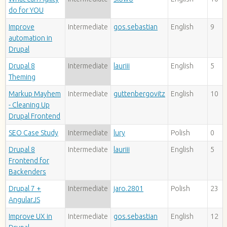
do for YOU
Improve
Intermediate
gos.sebastian
English
9
automation in
Drupal
Drupal 8
Intermediate
lauriii
English
5
Theming
Markup Mayhem
Intermediate
guttenbergovitz
English
10
- Cleaning Up
Drupal Frontend
SEO Case Study
Intermediate
lury
Polish
0
Drupal 8
Intermediate
lauriii
English
5
Frontend for
Backenders
Drupal 7 +
Intermediate
jaro.2801
Polish
23
AngularJS
Improve UX in
Intermediate
gos.sebastian
English
12