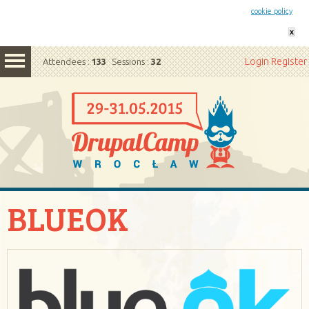
This website uses cookies. By remaining on this website you agree to our
cookie policy
x
Login
Register
Attendees :
133
Sessions :
32
BLUEOK