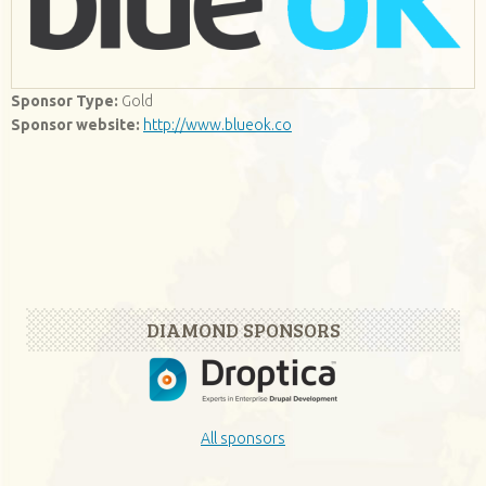
Sponsor Type:
Gold
Sponsor website:
http://www.blueok.co
DIAMOND SPONSORS
All sponsors