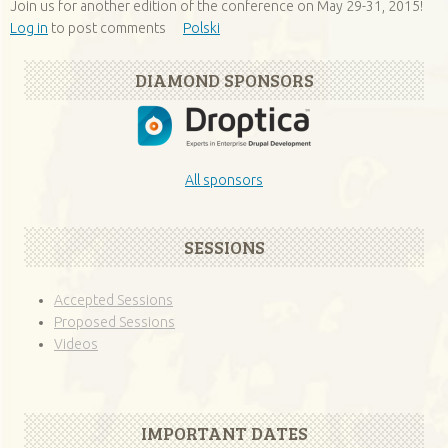
Join us for another edition of the conference on May 29-31, 2015!
Log in
to post comments
Polski
DIAMOND SPONSORS
All sponsors
SESSIONS
Accepted Sessions
Proposed Sessions
Videos
IMPORTANT DATES