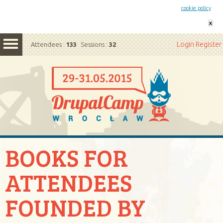
This website uses cookies. By remaining on this website you agree to our
cookie policy
x
Login
Register
Attendees :
133
Sessions :
32
BOOKS FOR
ATTENDEES
FOUNDED BY