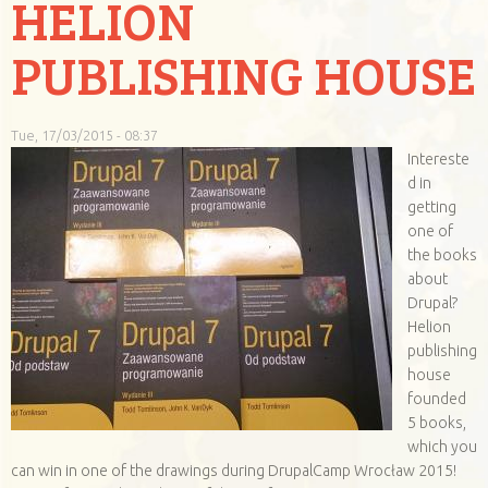
HELION
PUBLISHING HOUSE
Tue, 17/03/2015 - 08:37
Intereste
d in
getting
one of
the books
about
Drupal?
Helion
publishing
house
founded
5 books,
which you
can win in one of the drawings during DrupalCamp Wrocław 2015!