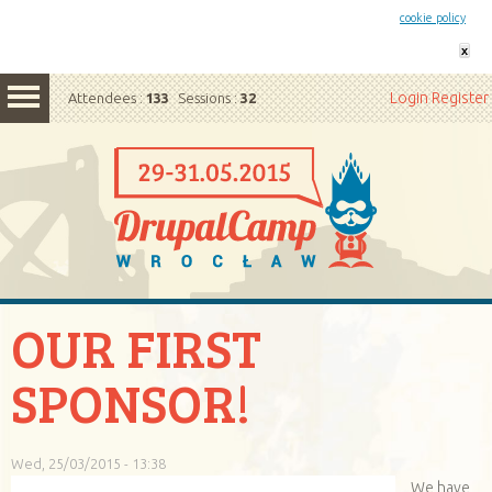
This website uses cookies. By remaining on this website you agree to our
cookie policy
x
Login
Register
Attendees :
133
Sessions :
32
OUR FIRST
SPONSOR!
Wed, 25/03/2015 - 13:38
We have