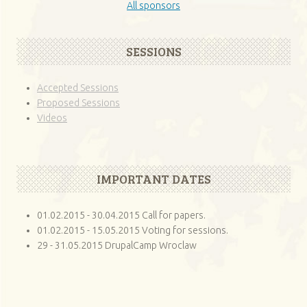
All sponsors
SESSIONS
Accepted Sessions
Proposed Sessions
Videos
IMPORTANT DATES
01.02.2015 - 30.04.2015 Call for papers.
01.02.2015 - 15.05.2015 Voting for sessions.
29 - 31.05.2015 DrupalCamp Wroclaw