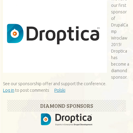
our first
sponsor
of
DrupalCa
mp
Wroclaw
2015!
Droptica
has
become a
diamond
sponsor.
See our sponsorship offer and support the conference.
Log in
to post comments
Polski
DIAMOND SPONSORS