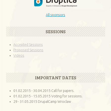
All sponsors
SESSIONS
Accepted Sessions
Proposed Sessions
Videos
IMPORTANT DATES
01.02.2015 - 30.04.2015 Call for papers.
01.02.2015 - 15.05.2015 Voting for sessions.
29 - 31.05.2015 DrupalCamp Wroclaw