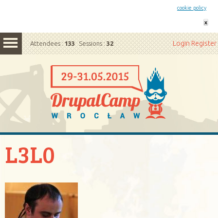
This website uses cookies. By remaining on this website you agree to our
cookie policy
x
Login
Register
Attendees :
133
Sessions :
32
L3L0