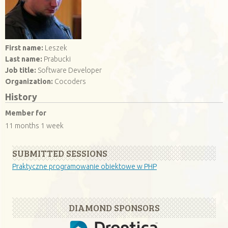
First name:
Leszek
Last name:
Prabucki
Job title:
Software Developer
Organization:
Cocoders
History
Member for
11 months 1 week
SUBMITTED SESSIONS
Praktyczne programowanie obiektowe w PHP
DIAMOND SPONSORS