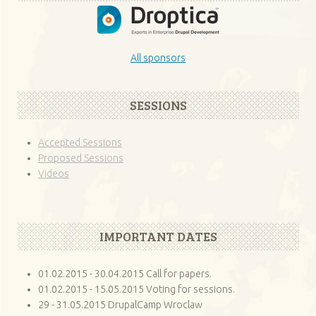
All sponsors
SESSIONS
Accepted Sessions
Proposed Sessions
Videos
IMPORTANT DATES
01.02.2015 - 30.04.2015 Call for papers.
01.02.2015 - 15.05.2015 Voting for sessions.
29 - 31.05.2015 DrupalCamp Wroclaw