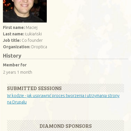
First name:
Maciej
Last name:
Łukiański
Job title:
Co founder
Organization:
Droptica
History
Member for
2 years 1 month
SUBMITTED SESSIONS
W kodzie - jak usprawnić proces tworzenia i utrzymania strony
na Drupalu
DIAMOND SPONSORS