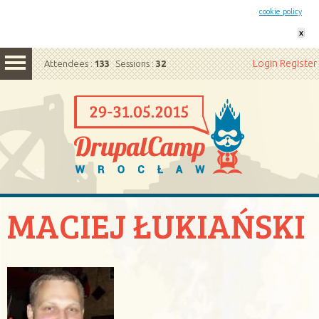
This website uses cookies. By remaining on this website you agree to our
cookie policy
x
Login
Register
Attendees :
133
Sessions :
32
MACIEJ ŁUKIAŃSKI